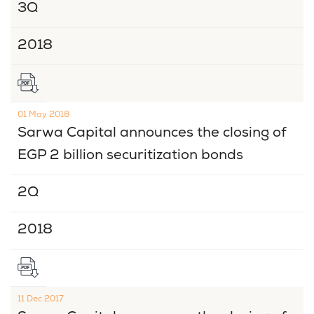
3Q
2018
01 May 2018
Sarwa Capital announces the closing of
EGP 2 billion securitization bonds
2Q
2018
11 Dec 2017