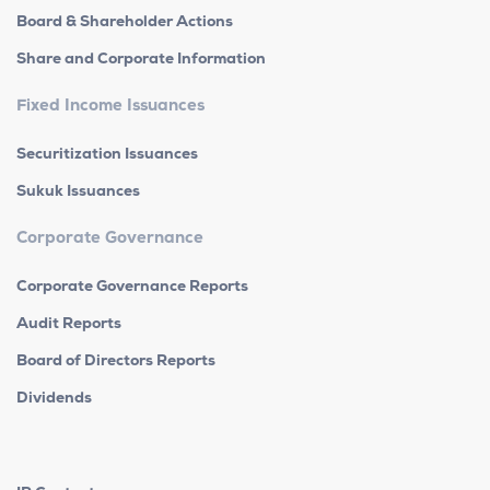
Board & Shareholder Actions
Share and Corporate Information
Fixed Income Issuances
Securitization Issuances
Sukuk Issuances
Corporate Governance
Corporate Governance Reports
Audit Reports
Board of Directors Reports
Dividends