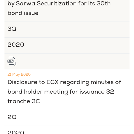
by Sarwa Securitization for its 30th
bond issue
3Q
2020
21 May 2020
Disclosure to EGX regarding minutes of
bond holder meeting for issuance 32
tranche 3C
2Q
2020