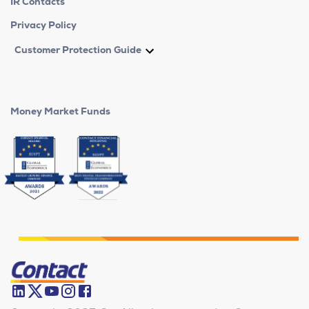
IR Contacts
Privacy Policy
Customer Protection Guide
Money Market Funds