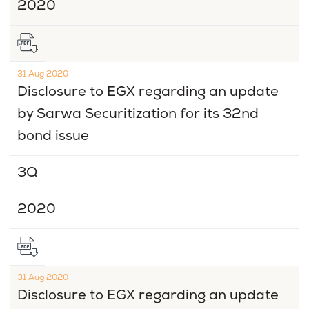
2020
31 Aug 2020
Disclosure to EGX regarding an update
by Sarwa Securitization for its 32nd
bond issue
3Q
2020
31 Aug 2020
Disclosure to EGX regarding an update