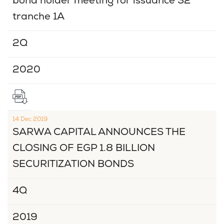
bond holder meeting for issuance 32
tranche 1A
2Q
2020
14 Dec 2019
SARWA CAPITAL ANNOUNCES THE
CLOSING OF EGP 1.8 BILLION
SECURITIZATION BONDS
4Q
2019