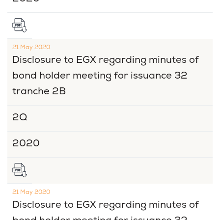
21 May 2020
Disclosure to EGX regarding minutes of
bond holder meeting for issuance 32
tranche 2B
2Q
2020
21 May 2020
Disclosure to EGX regarding minutes of