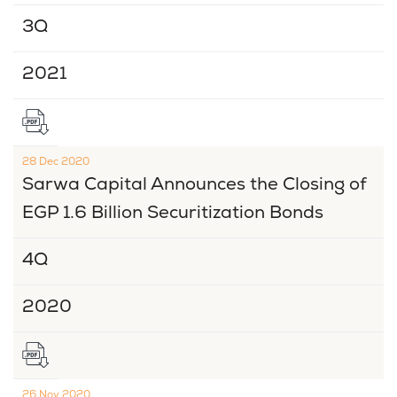
3Q
2021
28 Dec 2020
Sarwa Capital Announces the Closing of
EGP 1.6 Billion Securitization Bonds
4Q
2020
26 Nov 2020