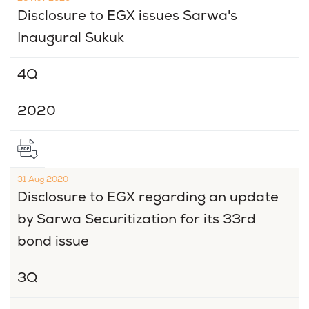
Disclosure to EGX issues Sarwa's
Inaugural Sukuk
4Q
2020
31 Aug 2020
Disclosure to EGX regarding an update
by Sarwa Securitization for its 33rd
bond issue
3Q