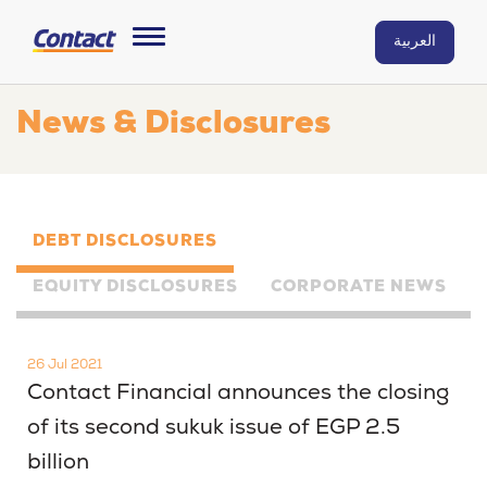
العربية
News & Disclosures
DEBT DISCLOSURES
EQUITY DISCLOSURES
CORPORATE NEWS
26 Jul 2021
Contact Financial announces the closing
of its second sukuk issue of EGP 2.5
billion