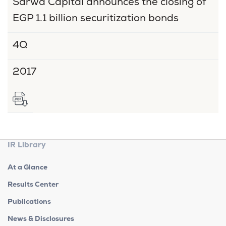
Sarwa Capital announces the closing of
EGP 1.1 billion securitization bonds
4Q
2017
IR Library
At a Glance
Results Center
Publications
News & Disclosures