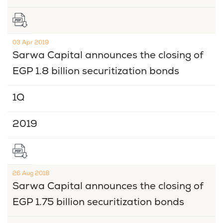
03 Apr 2019
Sarwa Capital announces the closing of
EGP 1.8 billion securitization bonds
1Q
2019
26 Aug 2018
Sarwa Capital announces the closing of
EGP 1.75 billion securitization bonds